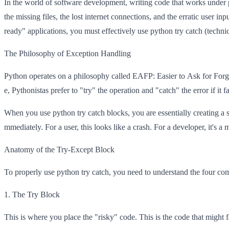
In the world of software development, writing code that works under pe
the missing files, the lost internet connections, and the erratic user inp
ready" applications, you must effectively use python try catch (techni
The Philosophy of Exception Handling
Python operates on a philosophy called EAFP: Easier to Ask for Forgivene
e, Pythonistas prefer to "try" the operation and "catch" the error if it fa
When you use python try catch blocks, you are essentially creating a sa
mmediately. For a user, this looks like a crash. For a developer, it's a 
Anatomy of the Try-Except Block
To properly use python try catch, you need to understand the four comp
1. The Try Block
This is where you place the "risky" code. This is the code that might fa