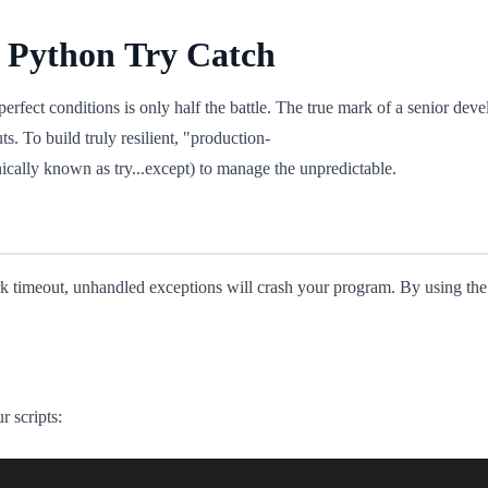
e Python Try Catch
fect conditions is only half the battle. The true mark of a senior develo
uts. To build truly resilient, "production-
ically known as try...except) to manage the unpredictable.
work timeout, unhandled exceptions will crash your program. By using th
r scripts: