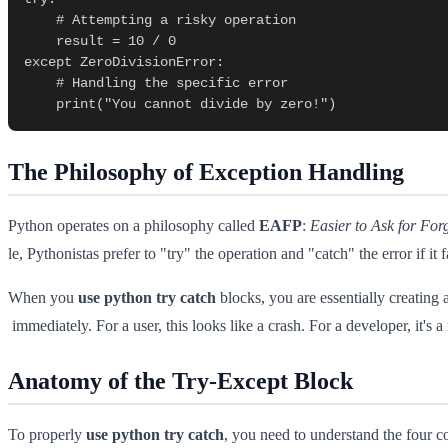
    # Attempting a risky operation

    result = 10 / 0

except ZeroDivisionError:

    # Handling the specific error

The Philosophy of Exception Handling
Python operates on a philosophy called
EAFP
:
Easier to Ask for For
le, Pythonistas prefer to "try" the operation and "catch" the error if it fa
When you
use python try catch
blocks, you are essentially creating 
immediately. For a user, this looks like a crash. For a developer, it's a
Anatomy of the Try-Except Block
To properly
use python try catch
, you need to understand the four co