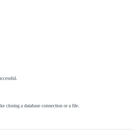
uccessful.
ke closing a database connection or a file.