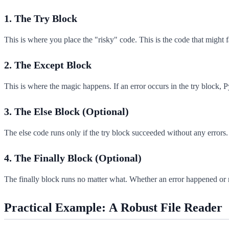
1. The Try Block
This is where you place the "risky" code. This is the code that might fa
2. The Except Block
This is where the magic happens. If an error occurs in the try block, 
3. The Else Block (Optional)
The else code runs only if the try block succeeded without any errors. 
4. The Finally Block (Optional)
The finally block runs no matter what. Whether an error happened or no
Practical Example: A Robust File Reader