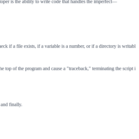
oper is the ability to write code that handles the imperfect—
f a file exists, if a variable is a number, or if a directory is writabl
he top of the program and cause a "traceback," terminating the script i
and finally.