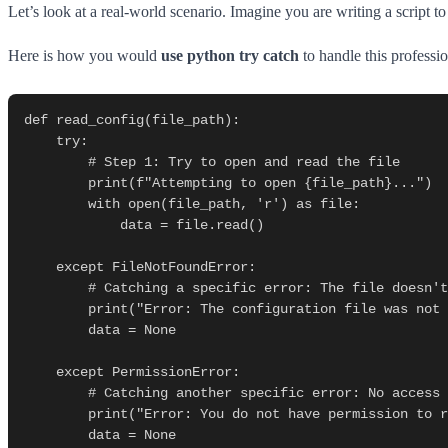
Let’s look at a real-world scenario. Imagine you are writing a script t
Here is how you would
use python try catch
to handle this professio
def read_config(file_path):

    try:

        # Step 1: Try to open and read the file

        print(f"Attempting to open {file_path}...")

        with open(file_path, 'r') as file:

            data = file.read()

    except FileNotFoundError:

        # Catching a specific error: The file doesn't exist

        print("Error: The configuration file was not found.")

        data = None

    except PermissionError:

        # Catching another specific error: No access rights

        print("Error: You do not have permission to read this file.")

        data = None
