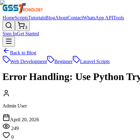
Home
Scripts
Tutorials
Blog
About
Contact
WhatsApp API
Tools
3
Sign In
Get Started
Back to Blog
Web Development
Beginner
Laravel Scripts
Error Handling: Use Python Tr
Admin User
April 20, 2026
249
0