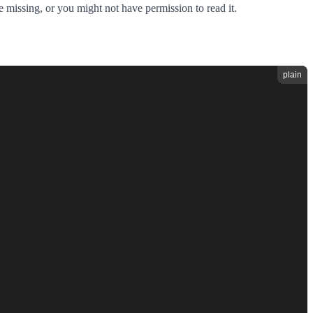
e missing, or you might not have permission to read it.