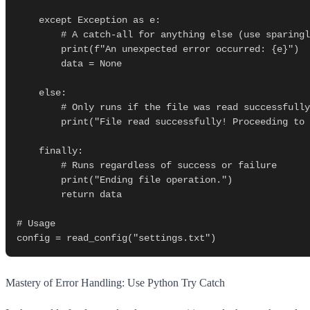
    except Exception as e:

        # A catch-all for anything else (use sparingly!)

        print(f"An unexpected error occurred: {e}")

        data = None

    else:

        # Only runs if the file was read successfully

        print("File read successfully! Proceeding to parse data...")

    finally:

        # Runs regardless of success or failure

        print("Ending file operation.")

        return data

# Usage

Mastery of Error Handling: Use Python Try Catch