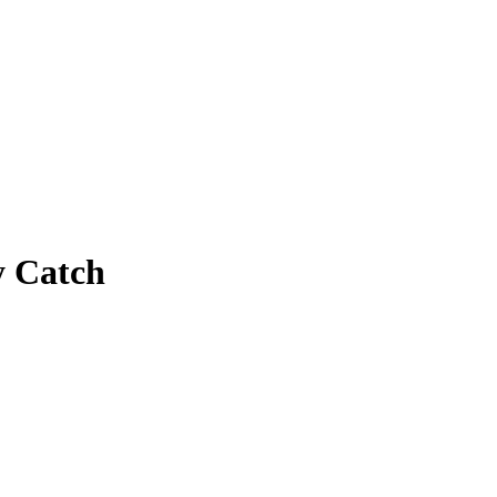
y Catch