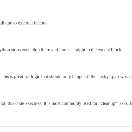
il due to external factors.
Python stops execution there and jumps straight to the except block.
This is great for logic that should only happen if the "risky" part was s
t, this code executes. It is most commonly used for "cleanup" tasks, li