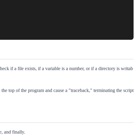
eck if a file exists, if a variable is a number, or if a directory is writab
o the top of the program and cause a "traceback," terminating the script
, and finally.