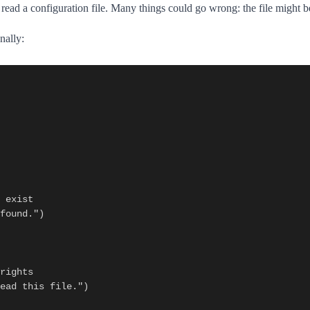
o read a configuration file. Many things could go wrong: the file might b
nally: