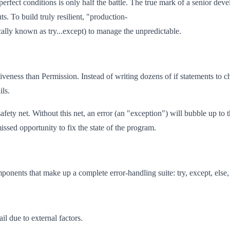
rfect conditions is only half the battle. The true mark of a senior devel
uts. To build truly resilient, "production-
cally known as try...except) to manage the unpredictable.
ss than Permission. Instead of writing dozens of if statements to check i
ils.
fety net. Without this net, an error (an "exception") will bubble up to t
missed opportunity to fix the state of the program.
onents that make up a complete error-handling suite: try, except, else, 
il due to external factors.