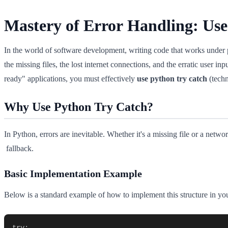
Mastery of Error Handling: Us
In the world of software development, writing code that works under per
the missing files, the lost internet connections, and the erratic user inp
ready" applications, you must effectively
use python try catch
(techn
Why Use Python Try Catch?
In Python, errors are inevitable. Whether it's a missing file or a net
fallback.
Basic Implementation Example
Below is a standard example of how to implement this structure in you
try:
