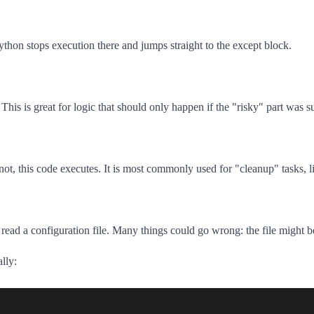
Python stops execution there and jumps straight to the except block.
This is great for logic that should only happen if the "risky" part was s
t, this code executes. It is most commonly used for "cleanup" tasks, li
o read a configuration file. Many things could go wrong: the file might b
lly: