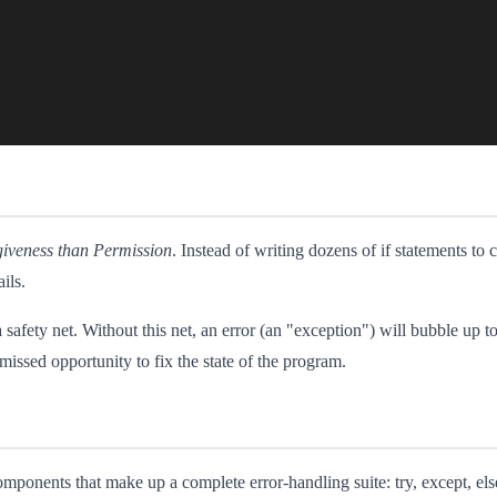
giveness than Permission
. Instead of writing dozens of if statements to ch
ils.
a safety net. Without this net, an error (an "exception") will bubble up t
 missed opportunity to fix the state of the program.
mponents that make up a complete error-handling suite: try, except, else