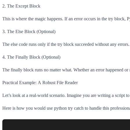
2. The Except Block
This is where the magic happens. If an error occurs in the try block, 
3. The Else Block (Optional)
The else code runs only if the try block succeeded without any errors. 
4. The Finally Block (Optional)
The finally block runs no matter what. Whether an error happened or no
Practical Example: A Robust File Reader
Let’s look at a real-world scenario. Imagine you are writing a script t
Here is how you would use python try catch to handle this professiona