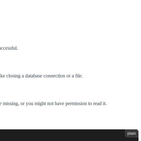
uccessful.
ke closing a database connection or a file.
e missing, or you might not have permission to read it.