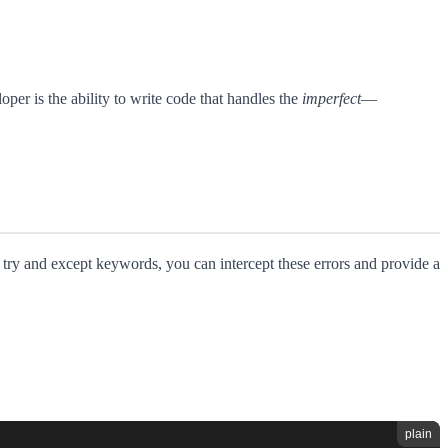
per is the ability to write code that handles the
imperfect
—
e try and except keywords, you can intercept these errors and provide a